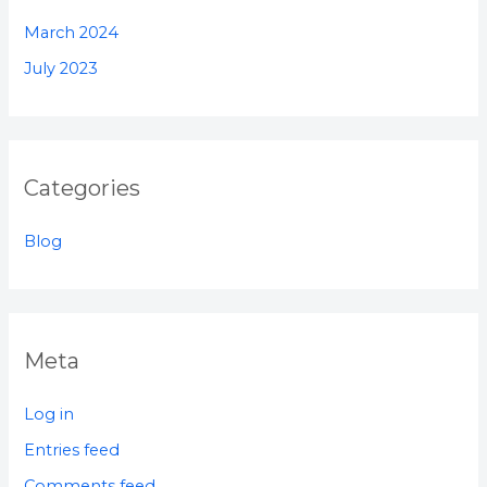
March 2024
July 2023
Categories
Blog
Meta
Log in
Entries feed
Comments feed