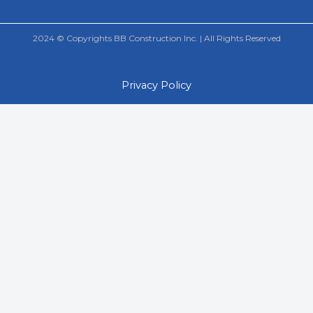
2024 © Copyrights BB Construction Inc. | All Rights Reserved
Privacy Policy