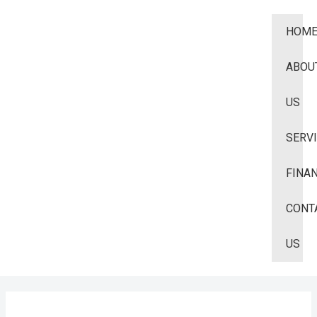
HOM
ABOU
US
SERV
FINA
CONT
US