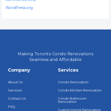
WordPress.org
Making Toronto Condo Renovations
Seamless and Affordable
Company
Services
About Us
Condo Renovation
Services
Condo Kitchen Renovation
Contact Us
Condo Bathroom
Renovation
FAQ
Custom Home Renovation