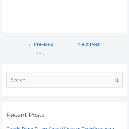
←
Previous
Next Post
→
Post
Recent Posts