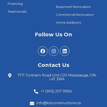
Financing
Basement Renovation
Testimonials
Commercial Renovation
Home Additions
Follow Us On
Contact Us
7171 Torbram Road Unit C20 Mississauga, ON,
L4T 3W4
+1 (905) 207 9956
info@bbconstructions.ca