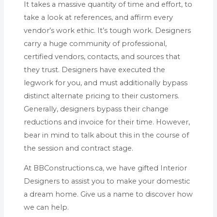
It takes a massive quantity of time and effort, to
take a look at references, and affirm every
vendor’s work ethic. It’s tough work. Designers
carry a huge community of professional,
certified vendors, contacts, and sources that
they trust. Designers have executed the
legwork for you, and must additionally bypass
distinct alternate pricing to their customers.
Generally, designers bypass their change
reductions and invoice for their time. However,
bear in mind to talk about this in the course of
the session and contract stage.
At BBConstructions.ca, we have gifted Interior
Designers to assist you to make your domestic
a dream home. Give us a name to discover how
we can help.