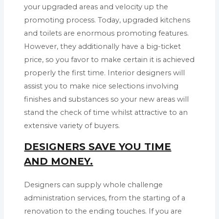
your upgraded areas and velocity up the
promoting process. Today, upgraded kitchens
and toilets are enormous promoting features.
However, they additionally have a big-ticket
price, so you favor to make certain it is achieved
properly the first time. Interior designers will
assist you to make nice selections involving
finishes and substances so your new areas will
stand the check of time whilst attractive to an
extensive variety of buyers.
DESIGNERS SAVE YOU TIME
AND MONEY.
Designers can supply whole challenge
administration services, from the starting of a
renovation to the ending touches. If you are