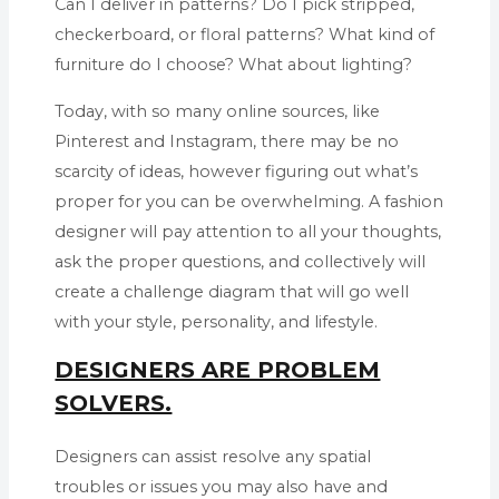
Can I deliver in patterns? Do I pick stripped,
checkerboard, or floral patterns? What kind of
furniture do I choose? What about lighting?
Today, with so many online sources, like
Pinterest and Instagram, there may be no
scarcity of ideas, however figuring out what’s
proper for you can be overwhelming. A fashion
designer will pay attention to all your thoughts,
ask the proper questions, and collectively will
create a challenge diagram that will go well
with your style, personality, and lifestyle.
DESIGNERS ARE PROBLEM
SOLVERS.
Designers can assist resolve any spatial
troubles or issues you may also have and