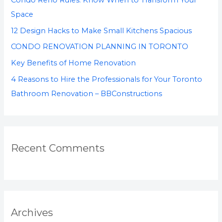
Condo Reno Rules: Know When to Transform Your
Space
12 Design Hacks to Make Small Kitchens Spacious
CONDO RENOVATION PLANNING IN TORONTO
Key Benefits of Home Renovation
4 Reasons to Hire the Professionals for Your Toronto
Bathroom Renovation – BBConstructions
Recent Comments
Archives