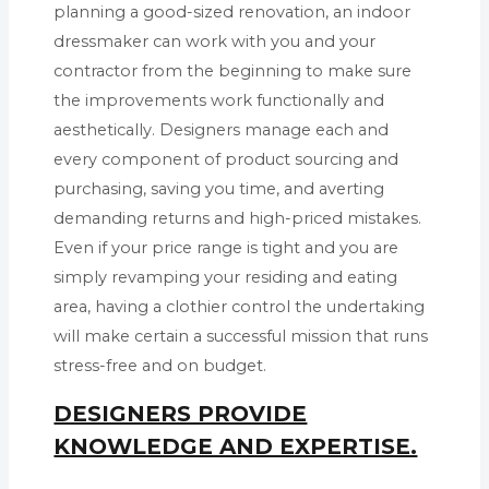
planning a good-sized renovation, an indoor
dressmaker can work with you and your
contractor from the beginning to make sure
the improvements work functionally and
aesthetically. Designers manage each and
every component of product sourcing and
purchasing, saving you time, and averting
demanding returns and high-priced mistakes.
Even if your price range is tight and you are
simply revamping your residing and eating
area, having a clothier control the undertaking
will make certain a successful mission that runs
stress-free and on budget.
DESIGNERS PROVIDE
KNOWLEDGE AND EXPERTISE.