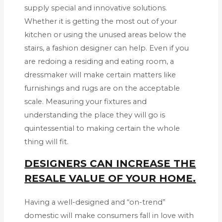
supply special and innovative solutions.
Whether it is getting the most out of your
kitchen or using the unused areas below the
stairs, a fashion designer can help. Even if you
are redoing a residing and eating room, a
dressmaker will make certain matters like
furnishings and rugs are on the acceptable
scale. Measuring your fixtures and
understanding the place they will go is
quintessential to making certain the whole
thing will fit.
DESIGNERS CAN INCREASE THE
RESALE VALUE OF YOUR HOME.
Having a well-designed and “on-trend”
domestic will make consumers fall in love with