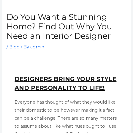
Do You Want a Stunning
Home? Find Out Why You
Need an Interior Designer
/
Blog
/ By
admin
DESIGNERS BRING YOUR STYLE
AND PERSONALITY TO LIFE!
Everyone has thought of what they would like
their domestic to be however making it a fact
can be a challenge. There are so many matters
to assume about, like what hues ought to I use.